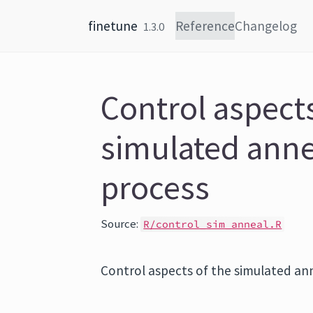
Skip to content
finetune
Reference
Changelog
1.3.0
Control aspects
simulated anne
process
Source:
R/control_sim_anneal.R
Control aspects of the simulated an