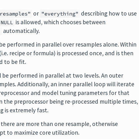
or
describing how to use
resamples"
"everything"
is allowed, which chooses between
NULL
automatically.
"
l be performed in parallel over resamples alone. Within
.e. recipe or formula) is processed once, and is then
 to be fit.
l be performed in parallel at two levels. An outer
mples. Additionally, an inner parallel loop will iterate
preprocessor and model tuning parameters for that
t in the preprocessor being re-processed multiple times,
g is extremely fast.
f there are more than one resample, otherwise
t to maximize core utilization.