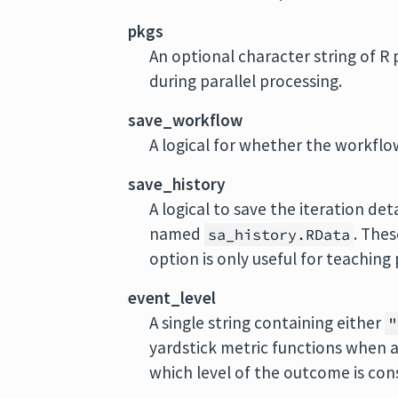
pkgs
An optional character string of 
during parallel processing.
save_workflow
A logical for whether the workflo
save_history
A logical to save the iteration de
named
. Thes
sa_history.RData
option is only useful for teaching
event_level
A single string containing either
"
yardstick metric functions when an
which level of the outcome is con