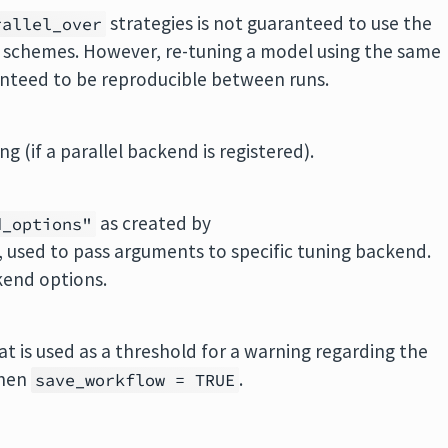
strategies is not guaranteed to use the
rallel_over
chemes. However, re-tuning a model using the same
anteed to be reproducible between runs.
ng (if a parallel backend is registered).
as created by
d_options"
, used to pass arguments to specific tuning backend.
kend options.
t is used as a threshold for a warning regarding the
when
.
save_workflow = TRUE