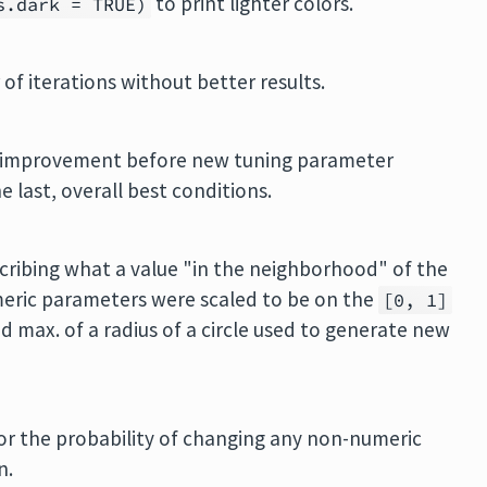
to print lighter colors.
s.dark = TRUE)
of iterations without better results.
o improvement before new tuning parameter
 last, overall best conditions.
cribing what a value "in the neighborhood" of the
numeric parameters were scaled to be on the
[0, 1]
nd max. of a radius of a circle used to generate new
or the probability of changing any non-numeric
n.