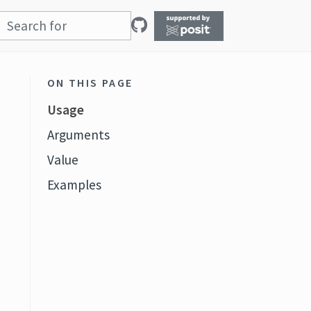
ON THIS PAGE
Usage
Arguments
Value
Examples