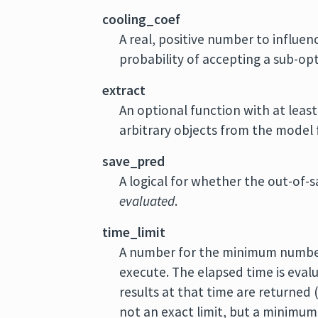
cooling_coef
A real, positive number to influen
probability of accepting a sub-op
extract
An optional function with at lea
arbitrary objects from the model f
save_pred
A logical for whether the out-of-
evaluated
.
time_limit
A number for the minimum numb
execute. The elapsed time is evalu
results at that time are returned
not an exact limit, but a minimum 