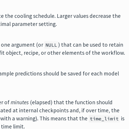
ce the cooling schedule. Larger values decrease the
timal parameter setting.
st one argument (or
) that can be used to retain
NULL
it object, recipe, or other elements of the workflow.
sample predictions should be saved for each model
er of
minutes
(elapsed) that the function should
ated at internal checkpoints and, if over time, the
 (with a warning). This means that the
is
time_limit
time limit.