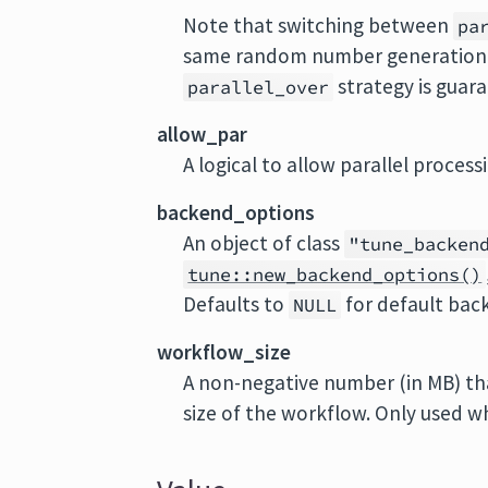
Note that switching between
pa
same random number generation s
strategy is guar
parallel_over
allow_par
A logical to allow parallel processi
backend_options
An object of class
"tune_backen
tune::new_backend_options()
Defaults to
for default bac
NULL
workflow_size
A non-negative number (in MB) tha
size of the workflow. Only used 