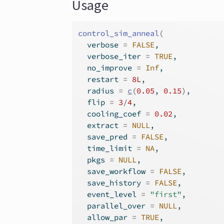
Usage
control_sim_anneal
(
  verbose 
=
FALSE
,
  verbose_iter 
=
TRUE
,
  no_improve 
=
Inf
,
  restart 
=
8L
,
  radius 
=
c
(
0.05
, 
0.15
)
,
  flip 
=
3
/
4
,
  cooling_coef 
=
0.02
,
  extract 
=
NULL
,
  save_pred 
=
FALSE
,
  time_limit 
=
NA
,
  pkgs 
=
NULL
,
  save_workflow 
=
FALSE
,
  save_history 
=
FALSE
,
  event_level 
=
"first"
,
  parallel_over 
=
NULL
,
  allow_par 
=
TRUE
,