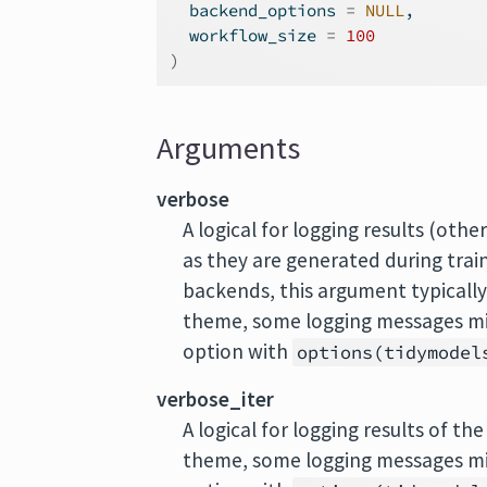
  backend_options 
=
NULL
,
  workflow_size 
=
100
)
Arguments
verbose
A logical for logging results (oth
as they are generated during train
backends, this argument typically w
theme, some logging messages mig
option with
options(tidymodel
verbose_iter
A logical for logging results of th
theme, some logging messages mig