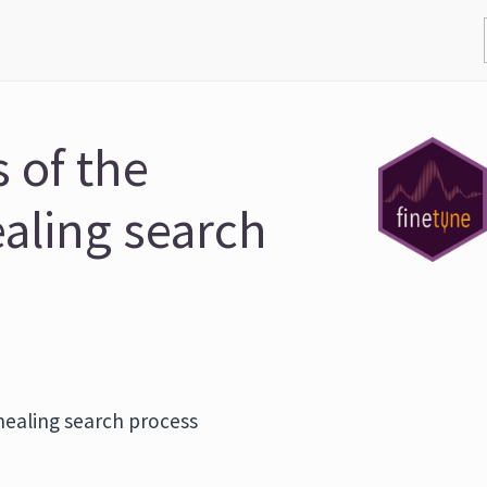
 of the
aling search
nealing search process