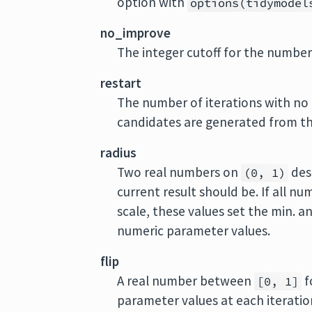
option with
options(tidymodel
no_improve
The integer cutoff for the number 
restart
The number of iterations with n
candidates are generated from the
radius
Two real numbers on
des
(0, 1)
current result should be. If all 
scale, these values set the min. a
numeric parameter values.
flip
A real number between
f
[0, 1]
parameter values at each iteratio