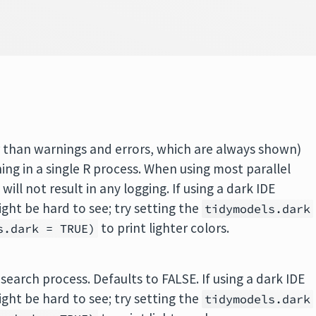
er than warnings and errors, which are always shown)
ing in a single R process. When using most parallel
ill not result in any logging. If using a dark IDE
ht be hard to see; try setting the
tidymodels.dark
to print lighter colors.
s.dark = TRUE)
e search process. Defaults to FALSE. If using a dark IDE
ht be hard to see; try setting the
tidymodels.dark