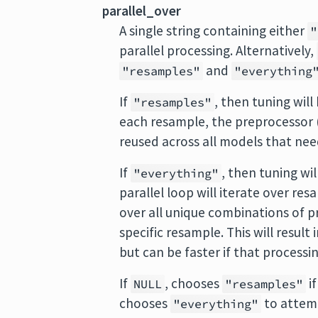
parallel_over
A single string containing either
"
parallel processing. Alternatively,
and
"resamples"
"everything
If
, then tuning wil
"resamples"
each resample, the preprocessor (i
reused across all models that need
If
, then tuning wil
"everything"
parallel loop will iterate over resa
over all unique combinations of 
specific resample. This will resul
but can be faster if that processin
If
, chooses
i
NULL
"resamples"
chooses
to attemp
"everything"