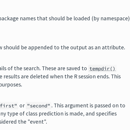
R package names that should be loaded (by namespace)
w should be appended to the output as an attribute.
tails of the search. These are saved to
tempdir()
e results are deleted when the R session ends. This
 purposes.
or
. This argument is passed on to
first"
"second"
y type of class prediction is made, and specifies
sidered the "event".