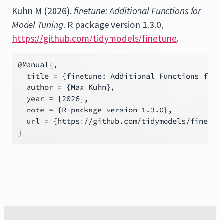
Kuhn M (2026).
finetune: Additional Functions for
Model Tuning
. R package version 1.3.0,
https://github.com/tidymodels/finetune
.
@Manual{,

  title = {finetune: Additional Functions for 
  author = {Max Kuhn},

  year = {2026},

  note = {R package version 1.3.0},

  url = {https://github.com/tidymodels/finetun
}