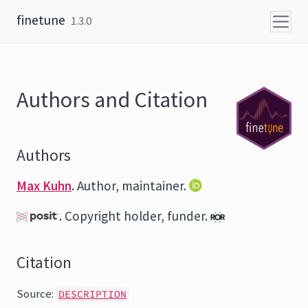
Skip to content
finetune
1.3.0
Authors and Citation
Authors
Max Kuhn
. Author, maintainer.
. Copyright holder, funder.
Citation
Source:
DESCRIPTION