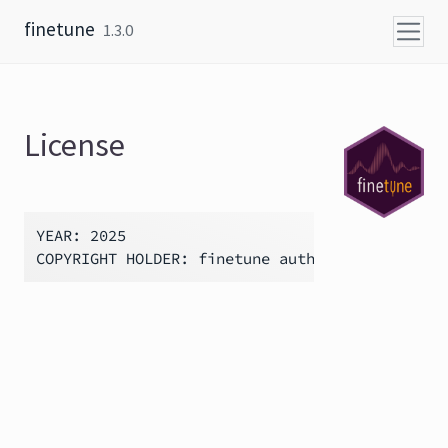
Skip to content
finetune
1.3.0
License
YEAR: 2025
