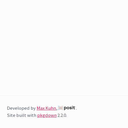
Developed by
Max Kuhn
,
.
Site built with
pkgdown
2.2.0.